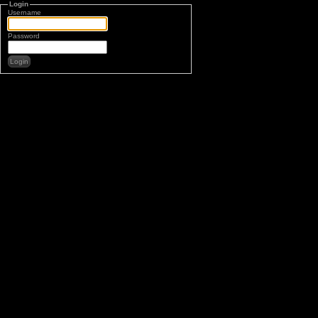
Login
Username
Password